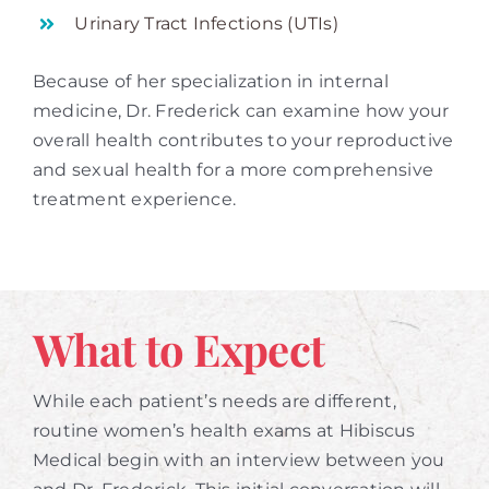
Urinary Tract Infections (UTIs)
Because of her specialization in internal
medicine, Dr. Frederick can examine how your
overall health contributes to your reproductive
and sexual health for a more comprehensive
treatment experience.
What to Expect
While each patient’s needs are different,
routine women’s health exams at Hibiscus
Medical begin with an interview between you