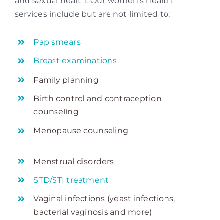
and sexual health. Our women’s health
services include but are not limited to:
Pap smears
Breast examinations
Family planning
Birth control and contraception
counseling
Menopause counseling
Menstrual disorders
STD/STI treatment
Vaginal infections (yeast infections,
bacterial vaginosis and more)