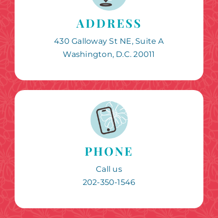
ADDRESS
430 Galloway St NE, Suite A
Washington, D.C. 20011
PHONE
Call us
202-350-1546