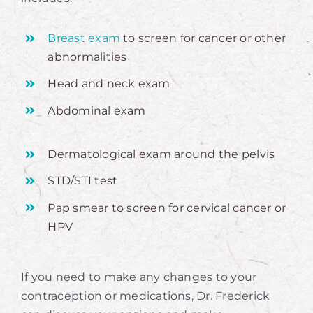
Breast exam
to screen for cancer or other
abnormalities
Head and neck exam
Abdominal exam
Dermatological exam around the pelvis
STD/STI test
Pap smear to screen for cervical cancer or
HPV
If you need to make any changes to your
contraception or medications, Dr. Frederick