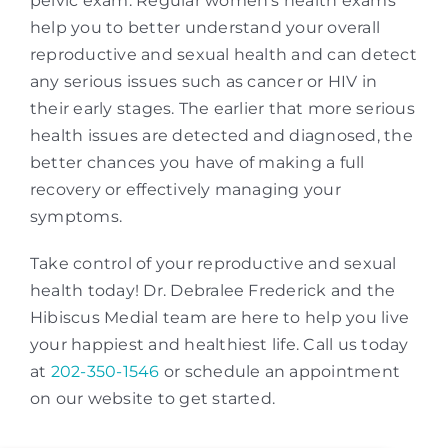
pelvic exam. Regular women’s health exams
help you to better understand your overall
reproductive and sexual health and can detect
any serious issues such as cancer or HIV in
their early stages. The earlier that more serious
health issues are detected and diagnosed, the
better chances you have of making a full
recovery or effectively managing your
symptoms.
Take control of your reproductive and sexual
health today! Dr. Debralee Frederick and the
Hibiscus Medial team are here to help you live
your happiest and healthiest life. Call us today
at
202-350-1546
or schedule an appointment
on our website to get started.