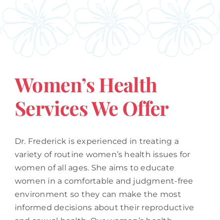
Women’s Health
Services We Offer
Dr. Frederick is experienced in treating a
variety of routine women’s health issues for
women of all ages. She aims to educate
women in a comfortable and judgment-free
environment so they can make the most
informed decisions about their reproductive