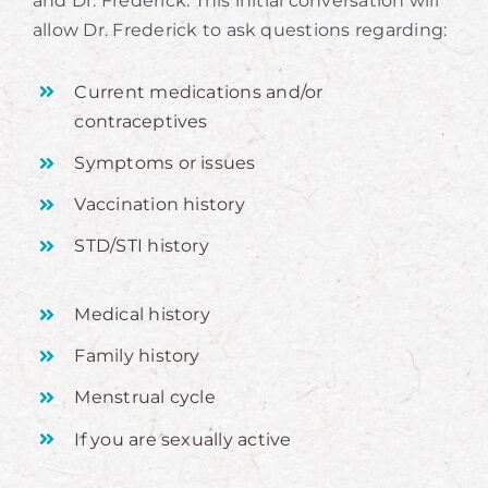
and Dr. Frederick. This initial conversation will
allow Dr. Frederick to ask questions regarding:
Current medications and/or
contraceptives
Symptoms or issues
Vaccination history
STD/STI history
Medical history
Family history
Menstrual cycle
If you are sexually active