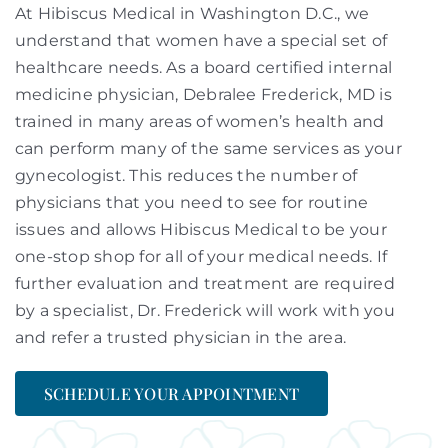
At Hibiscus Medical in Washington D.C., we
understand that women have a special set of
healthcare needs. As a board certified internal
medicine physician, Debralee Frederick, MD is
trained in many areas of women’s health and
can perform many of the same services as your
gynecologist. This reduces the number of
physicians that you need to see for routine
issues and allows Hibiscus Medical to be your
one-stop shop for all of your medical needs. If
further evaluation and treatment are required
by a specialist, Dr. Frederick will work with you
and refer a trusted physician in the area.
SCHEDULE YOUR APPOINTMENT