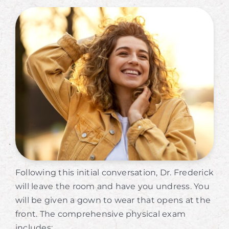
Following this initial conversation, Dr. Frederick
will leave the room and have you undress. You
will be given a gown to wear that opens at the
front. The comprehensive physical exam
includes: