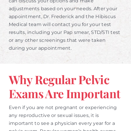
can discuss your options and make
adjustments based on your needs. After your
appointment, Dr. Frederick and the Hibiscus
Medical team will contact you for your test
results, including your Pap smear, STD/STI test
or any other screenings that were taken
during your appointment.
Why Regular Pelvic
Exams Are Important
Even if you are not pregnant or experiencing
any reproductive or sexual issues, it is
important to see a physician every year for a