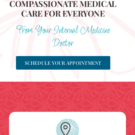
COMPASSIONATE MEDICAL
CARE FOR EVERYONE
From Your Internal Medicine
Doctor
SCHEDULE YOUR APPOINTMENT