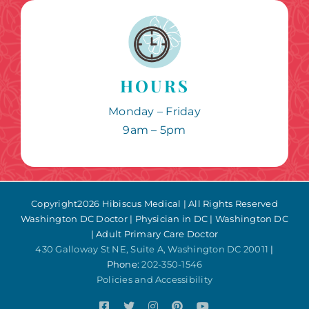
HOURS
Monday – Friday
9am – 5pm
Copyright
2026 Hibiscus Medical | All Rights Reserved
Washington DC Doctor | Physician in DC | Washington DC
| Adult Primary Care Doctor
430 Galloway St NE, Suite A, Washington DC 20011
|
Phone:
202-350-1546
Policies and Accessibility
Facebook
Twitter
Instagram
Pinterest
YouTube