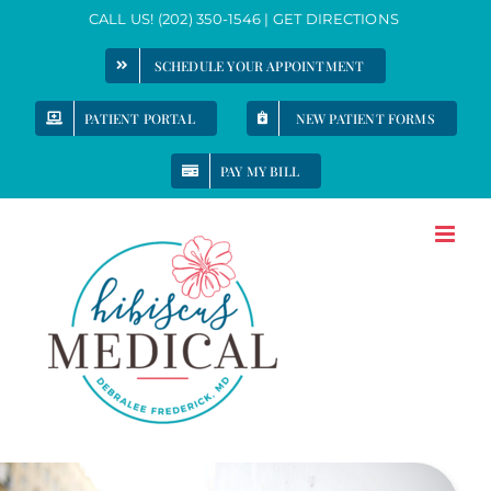
Skip
CALL US!
(202) 350-1546
|
GET DIRECTIONS
to
SCHEDULE YOUR APPOINTMENT
content
PATIENT PORTAL
NEW PATIENT FORMS
PAY MY BILL