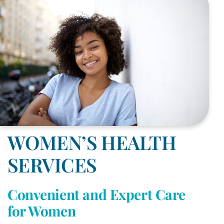
WOMEN’S HEALTH
SERVICES
Convenient and Expert Care
for Women