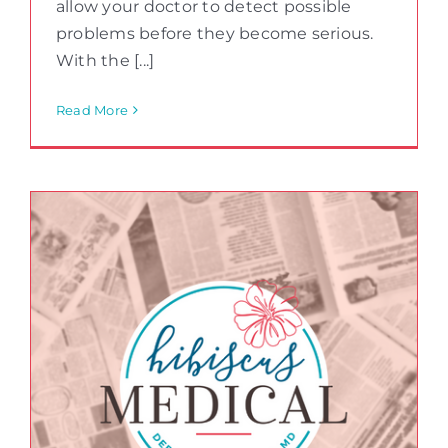
allow your doctor to detect possible
problems before they become serious.
With the [...]
Read More