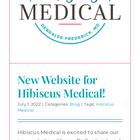
New Website for
Hibiscus Medical!
July 1, 2022
|
Categories:
Blog
|
Tags:
Hibiscus
Medical
Hibiscus Medical is excited to share our