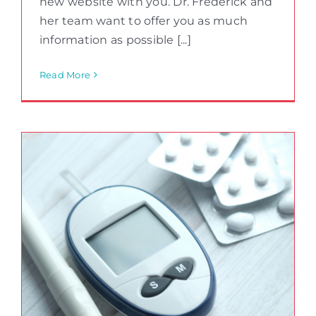
new website with you. Dr. Frederick and
her team want to offer you as much
information as possible [...]
Read More