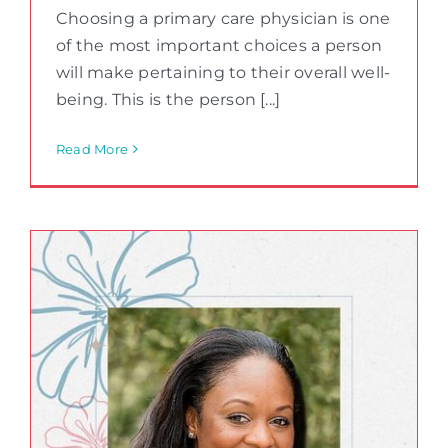
Choosing a primary care physician is one
of the most important choices a person
will make pertaining to their overall well-
being. This is the person [...]
Read More