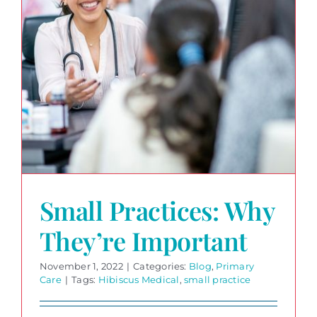
Small Practices: Why
They’re Important
November 1, 2022
|
Categories:
Blog
,
Primary
Care
|
Tags:
Hibiscus Medical
,
small practice