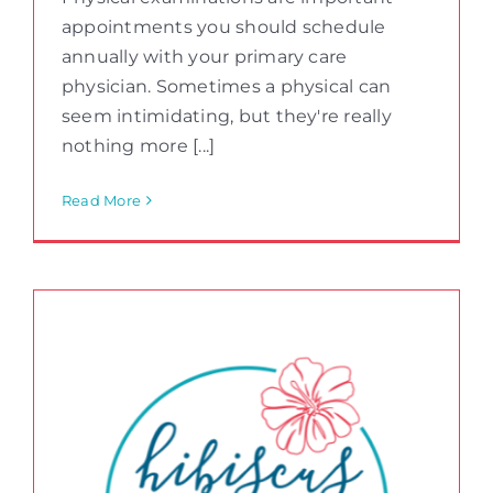
appointments you should schedule
annually with your primary care
physician. Sometimes a physical can
seem intimidating, but they're really
nothing more [...]
Read More