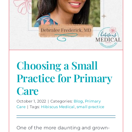
Choosing a Small
Practice for Primary
Care
October 1, 2022
|
Categories:
Blog
,
Primary
Care
|
Tags:
Hibiscus Medical
,
small practice
One of the more daunting and grown-