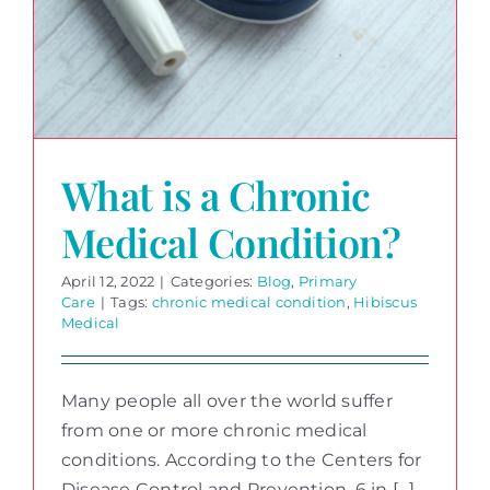
What is a Chronic
Medical Condition?
April 12, 2022
|
Categories:
Blog
,
Primary
Care
|
Tags:
chronic medical condition
,
Hibiscus
Medical
Many people all over the world suffer
from one or more chronic medical
conditions. According to the Centers for
Disease Control and Prevention, 6 in [...]