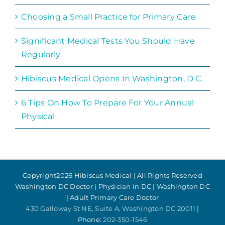
Choosing a Small Practice for Primary Care
Significant Medical Tests You Should Have
Regularly
Hibiscus Medical Opens In Washington, D.C.
6 Tips On How To Prepare For Your Annual
Physical
Copyright
2026 Hibiscus Medical | All Rights Reserved
Washington DC Doctor | Physician in DC | Washington DC
| Adult Primary Care Doctor
430 Galloway St NE, Suite A, Washington DC 20011
|
Phone:
202-350-1546