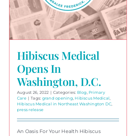
Hibiscus Medical
Opens In
Washington, D.C.
August 26, 2022
|
Categories:
Blog
,
Primary
Care
|
Tags:
grand opening
,
Hibiscus Medical
,
Hibiscus Medical in Northeast Washington DC
,
press release
An Oasis For Your Health Hibiscus