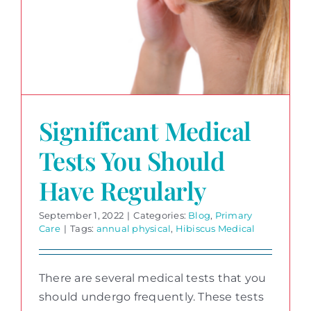
Significant Medical
Tests You Should
Have Regularly
September 1, 2022
|
Categories:
Blog
,
Primary
Care
|
Tags:
annual physical
,
Hibiscus Medical
There are several medical tests that you
should undergo frequently. These tests