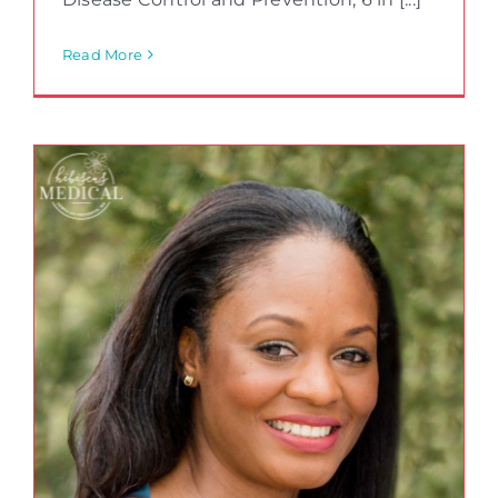
Read More