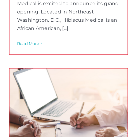
Medical is excited to announce its grand
opening. Located in Northeast
Washington. D.C., Hibiscus Medical is an
African American, [...]
Read More