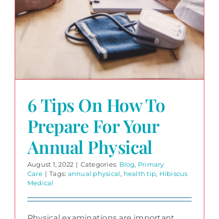
6 Tips On How To
Prepare For Your
Annual Physical
August 1, 2022
|
Categories:
Blog
,
Primary
Care
|
Tags:
annual physical
,
health tip
,
Hibiscus
Medical
Physical examinations are important