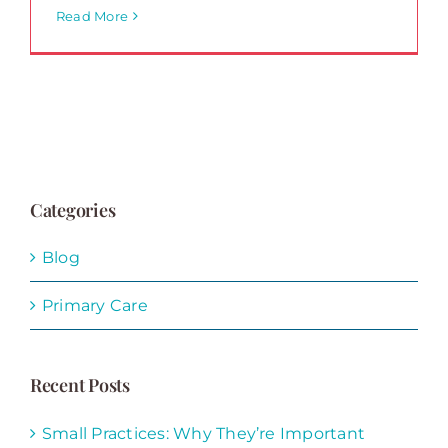
Read More
Categories
Blog
Primary Care
Recent Posts
Small Practices: Why They’re Important