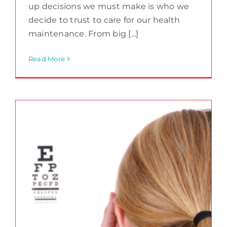
up decisions we must make is who we
decide to trust to care for our health
maintenance. From big [...]
Read More