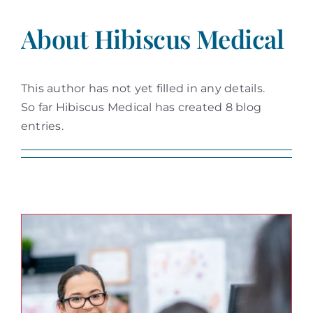
About
Hibiscus Medical
This author has not yet filled in any details.
So far Hibiscus Medical has created 8 blog
entries.