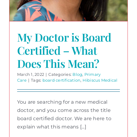
My Doctor is Board
Certified – What
Does This Mean?
March 1, 2022
|
Categories:
Blog
,
Primary
Care
|
Tags:
board certification
,
Hibiscus Medical
You are searching for a new medical
doctor, and you come across the title
board certified doctor. We are here to
explain what this means [...]