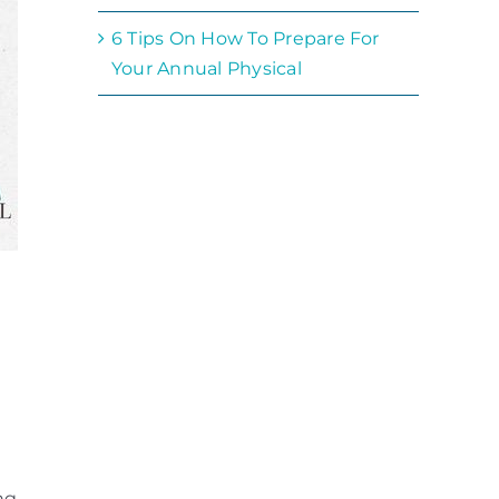
6 Tips On How To Prepare For
Your Annual Physical
ng