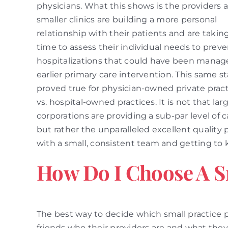
physicians. What this shows is the providers a
smaller clinics are building a more personal
relationship with their patients and are takin
time to assess their individual needs to prev
hospitalizations that could have been manag
earlier primary care intervention. This same st
proved true for physician-owned private prac
vs. hospital-owned practices. It is not that lar
corporations are providing a sub-par level of c
but rather the unparalleled excellent quality 
with a small, consistent team and getting to k
How Do I Choose A S
The best way to decide which small practice p
friends who their providers are and what they