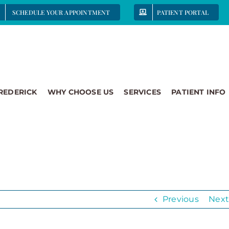
SCHEDULE YOUR APPOINTMENT
PATIENT PORTAL
FREDERICK
WHY CHOOSE US
SERVICES
PATIENT INFO
Previous
Next