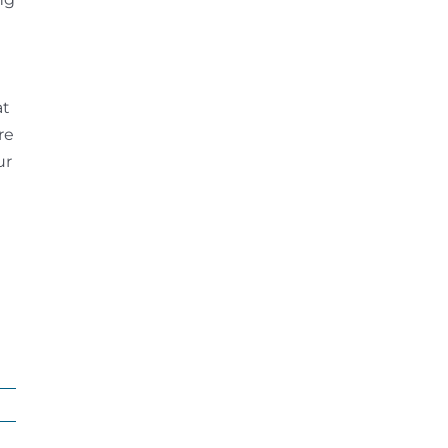
at
re
ur