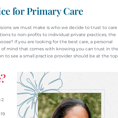
ice for Primary Care
ions we must make is who we decide to trust to care
ons to non-profits to individual private practices, the
se? If you are looking for the best care, a personal
 of mind that comes with knowing you can trust in th
on to see a small practice provider should be at the top
e?
-2
-19