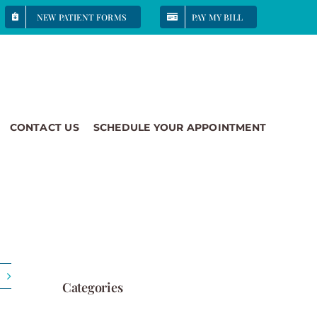
NEW PATIENT FORMS
PAY MY BILL
CONTACT US
SCHEDULE YOUR APPOINTMENT
Categories