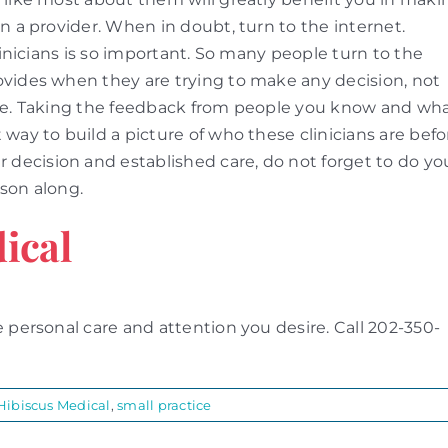
n a provider. When in doubt, turn to the internet.
linicians is so important. So many people turn to the
ovides when they are trying to make any decision, not
are. Taking the feedback from people you know and wh
way to build a picture of who these clinicians are befo
ecision and established care, do not forget to do yo
son along.
ical
 personal care and attention you desire. Call 202-350-
Hibiscus Medical
,
small practice