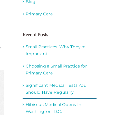
Blog
Primary Care
Recent Posts
Small Practices: Why They’re
e
Important
Choosing a Small Practice for
Primary Care
Significant Medical Tests You
Should Have Regularly
Hibiscus Medical Opens In
Washington, D.C.