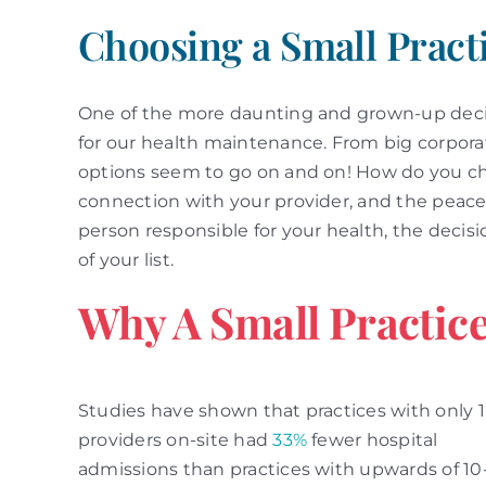
Choosing a Small Pract
One of the more daunting and grown-up decis
for our health maintenance. From big corporati
options seem to go on and on! How do you choo
connection with your provider, and the peace
person responsible for your health, the decisi
of your list.
Why A Small Practic
Studies have shown that practices with only 1
providers on-site had
33%
fewer hospital
admissions than practices with upwards of 10