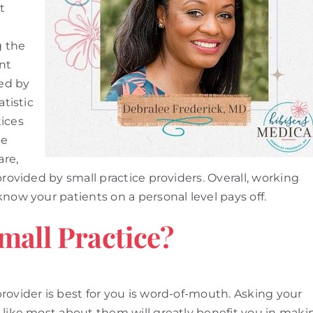
t
g the
ent
ed by
atistic
tices
ge
are,
provided by small practice providers. Overall, working
now your patients on a personal level pays off.
mall Practice?
rovider is best for you is word-of-mouth. Asking your
 like most about them will greatly benefit you in maki