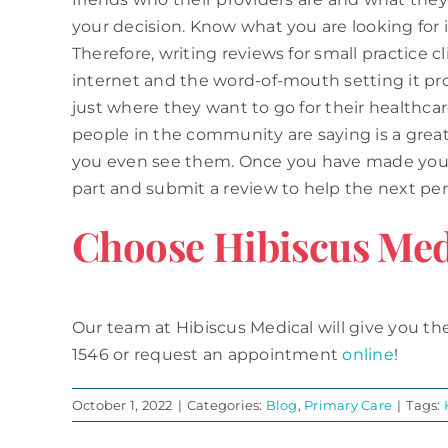
your decision. Know what you are looking for i
Therefore, writing reviews for small practice c
internet and the word-of-mouth setting it pr
just where they want to go for their healthc
people in the community are saying is a great 
you even see them. Once you have made your d
part and submit a review to help the next per
Choose Hibiscus Med
Our team at Hibiscus Medical will give you the
1546 or request an appointment
online
!
October 1, 2022
|
Categories:
Blog
,
Primary Care
|
Tags: