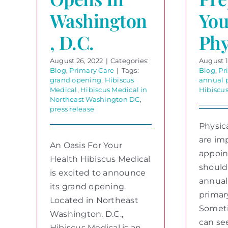
Washington
You
, D.C.
Phy
August 26, 2022
|
Categories:
August 1
Blog
,
Primary Care
|
Tags:
Blog
,
Pr
grand opening
,
Hibiscus
annual 
Medical
,
Hibiscus Medical in
Hibiscu
Northeast Washington DC
,
press release
Physic
are im
An Oasis For Your
appoi
Health Hibiscus Medical
should
is excited to announce
annual
its grand opening.
primar
Located in Northeast
Someti
Washington. D.C.,
can se
Hibiscus Medical is an