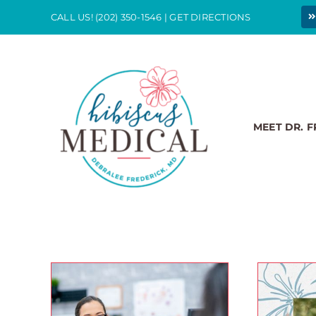
Skip
CALL US!
(202) 350-1546
|
GET DIRECTIONS
to
content
MEET DR. 