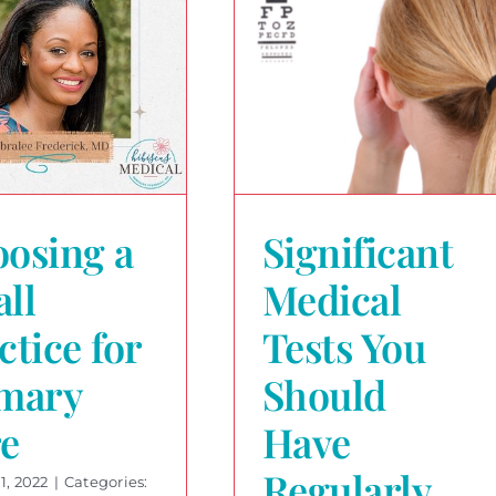
osing a
Significant
ll
Medical
ctice for
Tests You
mary
Should
e
Have
Regularly
1, 2022
|
Categories: