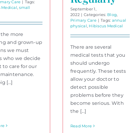
imary Care
|
Tags:
s Medical
,
small
September 1,
2022
|
Categories:
Blog
,
Primary Care
|
Tags:
annual
physical
,
Hibiscus Medical
 the more
ng and grown-up
There are several
ons we must
medical tests that you
s who we decide
should undergo
t to care for our
frequently. These tests
 maintenance.
allow your doctor to
 [...]
detect possible
problems before they
become serious. With
the [...]
re
Read More