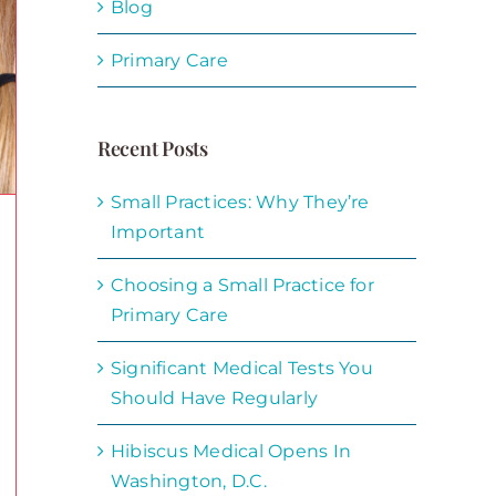
Blog
Primary Care
Recent Posts
Small Practices: Why They’re
Important
Choosing a Small Practice for
Primary Care
Significant Medical Tests You
Should Have Regularly
Hibiscus Medical Opens In
Washington, D.C.