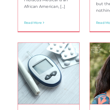
but the
African American, [...]
nothing
Read More
Read Mo