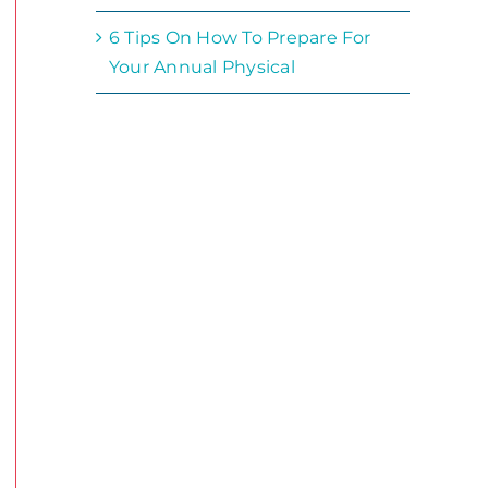
6 Tips On How To Prepare For
Your Annual Physical