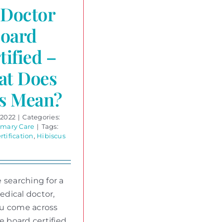
Doctor
Board
tified –
at Does
s Mean?
 2022
|
Categories:
imary Care
|
Tags:
rtification
,
Hibiscus
 searching for a
dical doctor,
u come across
le board certified