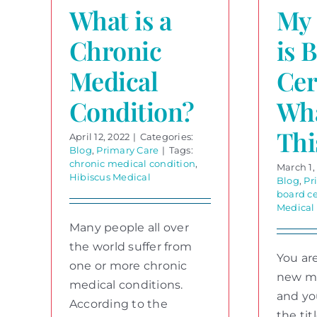
What is a
My 
Chronic
is 
Medical
Cer
Condition?
Wh
Thi
April 12, 2022
|
Categories:
Blog
,
Primary Care
|
Tags:
chronic medical condition
,
March 1,
Hibiscus Medical
Blog
,
Pr
board ce
Medical
Many people all over
the world suffer from
You are
one or more chronic
new me
medical conditions.
and yo
According to the
the tit