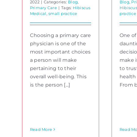
2022
|
Categories:
Blog
,
Blog
,
Pr
Primary Care
|
Tags:
Hibiscus
Hibiscu
Medical
,
small practice
practice
Choosing a primary care
One of
physician is one of the
daunti
most important choices
decisi
a person will make
make i
pertaining to their
to trus
overall well-being. This
health
is the person [...]
From big
Read More
Read Mo