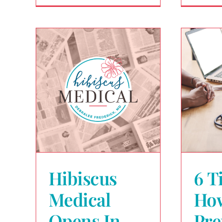
Hibiscus
6 T
Medical
Ho
Opens In
Pre