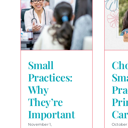
Small
Cho
Practices:
Sma
Why
Pra
They’re
Pri
Important
Car
November 1,
October 