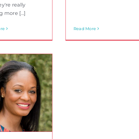
y're really
 more [...]
re
Read More