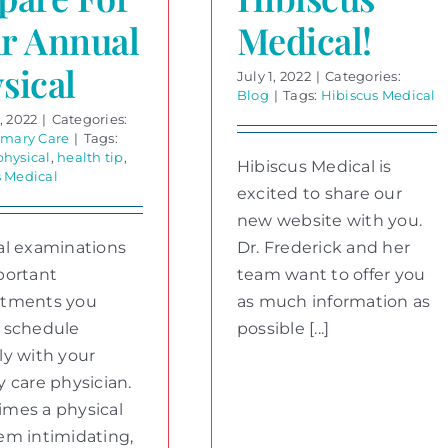
r Annual
Medical!
sical
July 1, 2022
|
Categories:
Blog
|
Tags:
Hibiscus Medical
, 2022
|
Categories:
imary Care
|
Tags:
physical
,
health tip
,
Hibiscus Medical is
s Medical
excited to share our
new website with you.
al examinations
Dr. Frederick and her
portant
team want to offer you
ntments you
as much information as
 schedule
possible [...]
ly with your
y care physician.
mes a physical
em intimidating,