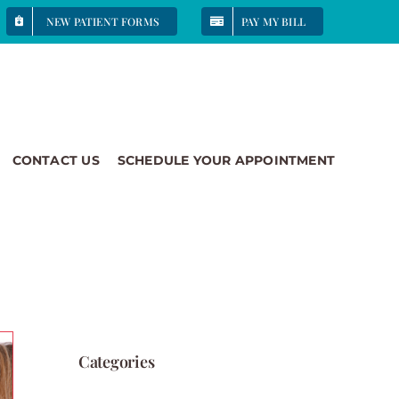
NEW PATIENT FORMS
PAY MY BILL
CONTACT US
SCHEDULE YOUR APPOINTMENT
Categories