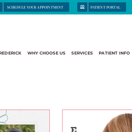
SCHEDULE YOUR APPOINTMENT
PATIENT PORTAL
FREDERICK
WHY CHOOSE US
SERVICES
PATIENT INFO