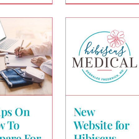
ips On
New
w To
Website for
pare For
Hibiscus